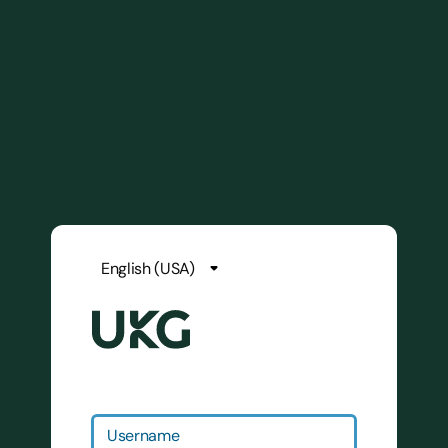
Username