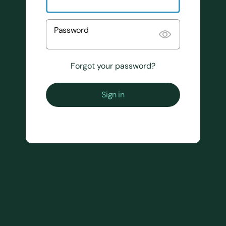
Password
Forgot your password?